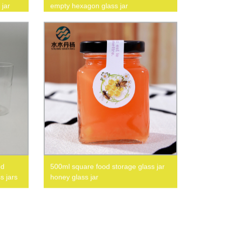
 jar
empty hexagon glass jar
ed
500ml square food storage glass jar
s jars
honey glass jar