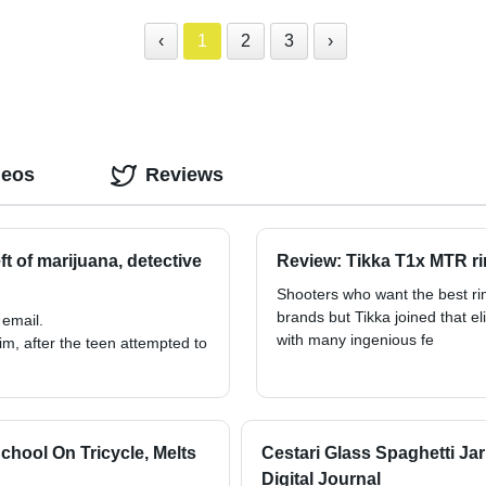
‹
1
2
3
›
deos
Reviews
t of marijuana, detective
Review: Tikka T1x MTR rim
Shooters who want the best rim
brands but Tikka joined that el
 email.
with many ingenious fe
him, after the teen attempted to
hool On Tricycle, Melts
Cestari Glass Spaghetti Ja
Digital Journal