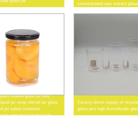
icate glass jar
concentrated wax extract glass
lass sealed glass jar jelly
iquid jar soup utensil jar glass
Factory direct supply of recycl
d jar salad container
glass jars high borosilicate glas
icate mini glass jar for sale