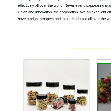
effectively all over the world. Never ever disappearing majo
Union and Innovation. the corporation. ake an excellent effo
have a bright prospect and to be distributed all over the w