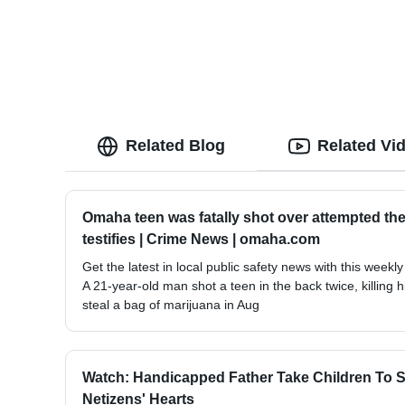
Related Blog
Related Vi
Omaha teen was fatally shot over attempted thef
testifies | Crime News | omaha.com
Get the latest in local public safety news with this weekly
A 21-year-old man shot a teen in the back twice, killing 
steal a bag of marijuana in Aug
Watch: Handicapped Father Take Children To Sc
Netizens' Hearts