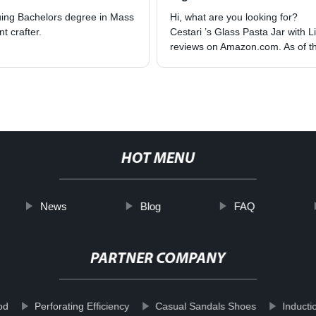
suing Bachelors degree in Mass
Hi, what are you looking for?
t crafter.
Cestari ’s Glass Pasta Jar with 
reviews on Amazon.com. As of the
HOT MENU
News
Blog
FAQ
PARTNER COMPANY
od
Perforating Efficiency
Casual Sandals Shoes
Inducti