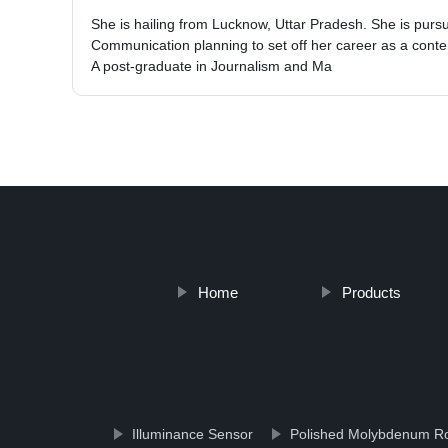
She is hailing from Lucknow, Uttar Pradesh. She is pur
Communication planning to set off her career as a conten
A post-graduate in Journalism and Ma
Home
Products
Illuminance Sensor
Polished Molybdenum R