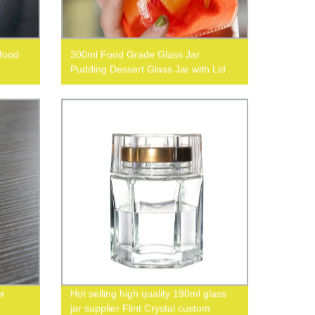
 food
300ml Food Grade Glass Jar
Pudding Dessert Glass Jar with Lid
er
Hot selling high quality 190ml glass
jar supplier Flint Crystal custom