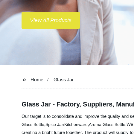
Home
Glass Jar
Glass Jar - Factory, Suppliers, Manu
Our target is to consolidate and improve the quality and 
,
,
.We 
Glass Bottle
Spice Jar/Kitchenware
Aroma Glass Bottle
creating a bright future together. The product will supply