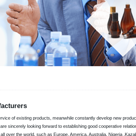
facturers
service of existing products, meanwhile constantly develop new produ
are sincerely looking forward to establishing good cooperative relat
 to all over the world, such as Europe, America, Australia, Nigeria ,