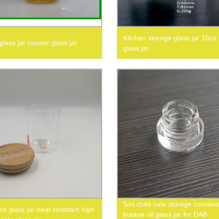
Kitchen storage glass jar 10oz
lass jar rooster glass jar
glass jar
5ml child-safe storage contain
d glass jar heat-resistant high
butane oil glass jar for DAB