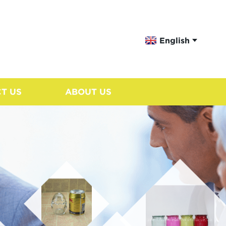
English
T US
ABOUT US