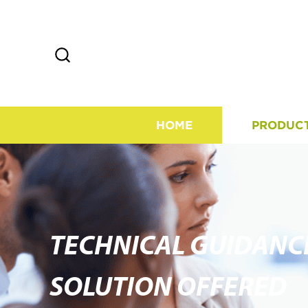
HOME
PRODUC