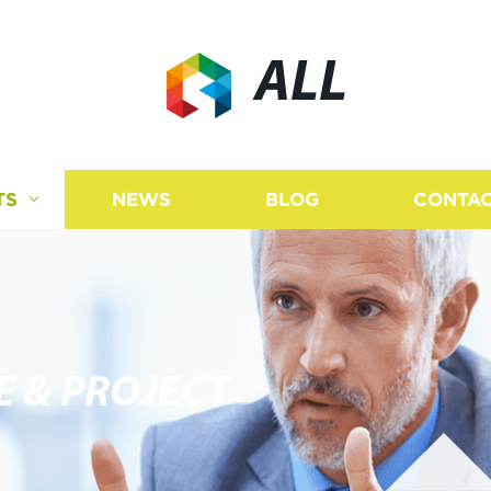
ALL
TS
NEWS
BLOG
CONTAC