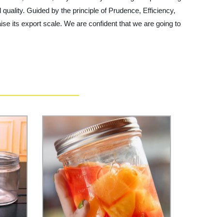
d quality. Guided by the principle of Prudence, Efficiency,
raise its export scale. We are confident that we are going to