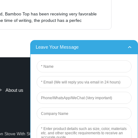
Lid, Bamboo Top has been receiving very favorable
 time of writing, the product has a perfec
About us
Contact us
on Stove With Stove
Portable Solar Generator