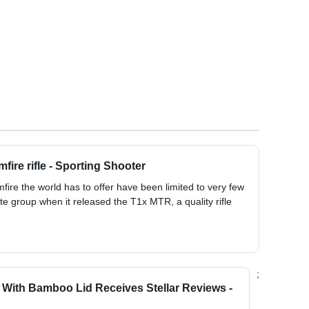
fire rifle - Sporting Shooter
fire the world has to offer have been limited to very few
ite group when it released the T1x MTR, a quality rifle
;
r With Bamboo Lid Receives Stellar Reviews -