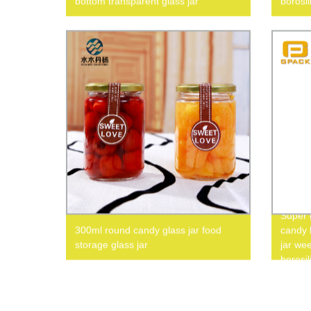
bottom transparent glass jar
borosil
Super g
300ml round candy glass jar food
candy l
storage glass jar
jar wee
borosil