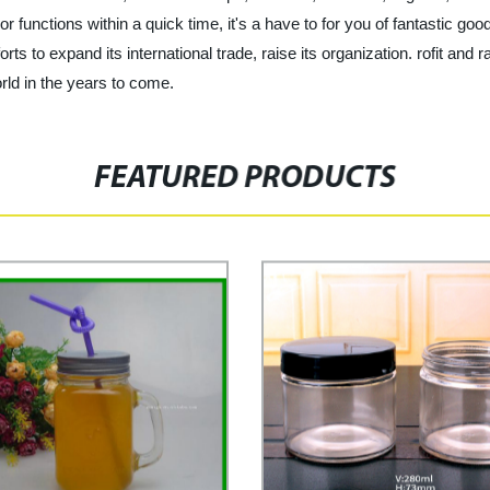
r functions within a quick time, it's a have to for you of fantastic goo
rts to expand its international trade, raise its organization. rofit and 
orld in the years to come.
FEATURED PRODUCTS