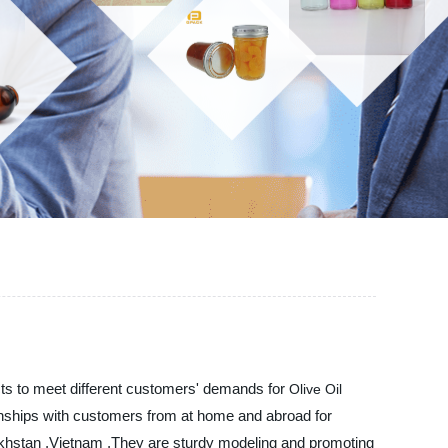
cts to meet different customers' demands for
Olive Oil
ionships with customers from at home and abroad for
Kazakhstan ,Vietnam ,They are sturdy modeling and promoting