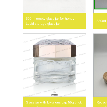
500ml empty glass jar for honey
380ml g
Lucid storage glass jar
Glass jar with luxurious cap 55g thick
Recycle