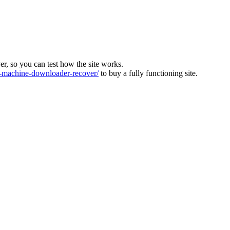
ver, so you can test how the site works.
machine-downloader-recover/
to buy a fully functioning site.