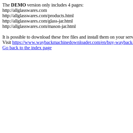
The
DEMO
version only includes 4 pages:
http://allglasswares.com
http://allglasswares.com/products.html
http://allglasswares.com/glass-jar.html
http://allglasswares.com/mason-jar.html
It is possible to download these free files and install them on your ser
Visit
https://www.waybackmachinedownloader.com/en/buy-wayback-
Go back to the index page