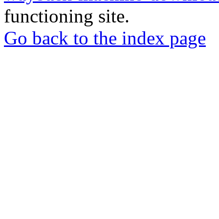
functioning site.
Go back to the index page