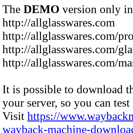
The
DEMO
version only in
http://allglasswares.com
http://allglasswares.com/pr
http://allglasswares.com/gla
http://allglasswares.com/ma
It is possible to download th
your server, so you can test
Visit
https://www.wayback
wayback-machine-download