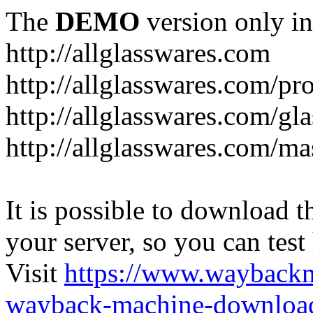
The
DEMO
version only in
http://allglasswares.com
http://allglasswares.com/pr
http://allglasswares.com/gla
http://allglasswares.com/ma
It is possible to download th
your server, so you can test
Visit
https://www.wayback
wayback-machine-download