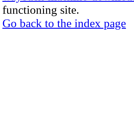
functioning site.
Go back to the index page