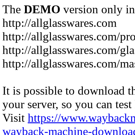
The
DEMO
version only in
http://allglasswares.com
http://allglasswares.com/pr
http://allglasswares.com/gla
http://allglasswares.com/ma
It is possible to download th
your server, so you can test
Visit
https://www.wayback
wayback-machine-download