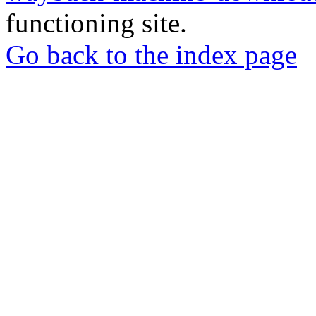
functioning site.
Go back to the index page