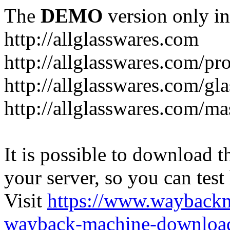
The
DEMO
version only in
http://allglasswares.com
http://allglasswares.com/pr
http://allglasswares.com/gla
http://allglasswares.com/ma
It is possible to download th
your server, so you can test
Visit
https://www.wayback
wayback-machine-download