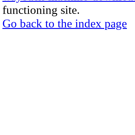
functioning site.
Go back to the index page