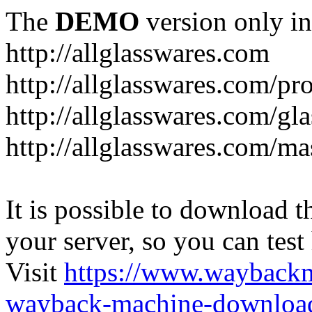
The
DEMO
version only in
http://allglasswares.com
http://allglasswares.com/pr
http://allglasswares.com/gla
http://allglasswares.com/ma
It is possible to download th
your server, so you can test
Visit
https://www.wayback
wayback-machine-download