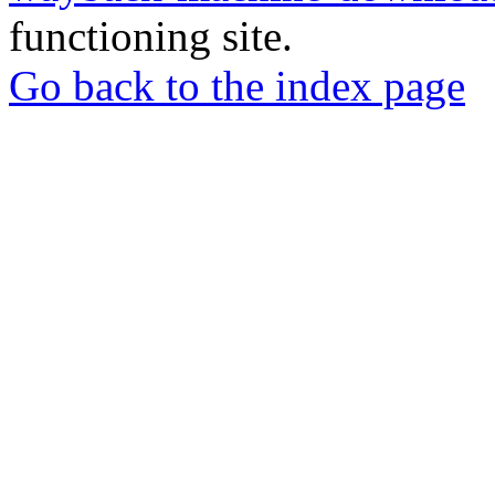
functioning site.
Go back to the index page