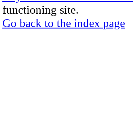
functioning site.
Go back to the index page