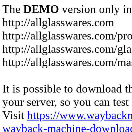
The
DEMO
version only in
http://allglasswares.com
http://allglasswares.com/pr
http://allglasswares.com/gla
http://allglasswares.com/ma
It is possible to download th
your server, so you can test
Visit
https://www.wayback
wayback-machine-download