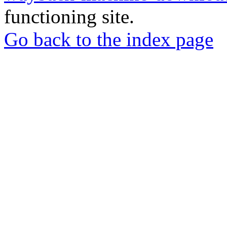
functioning site.
Go back to the index page