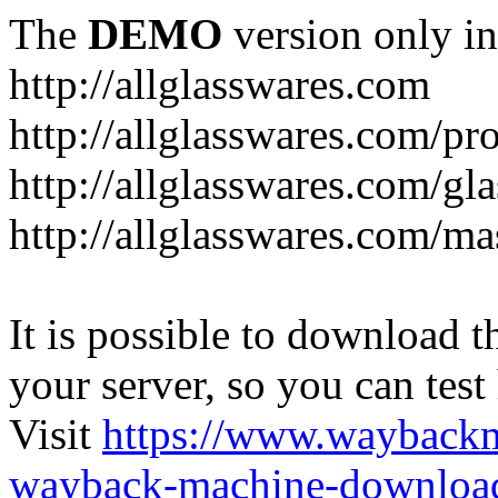
The
DEMO
version only in
http://allglasswares.com
http://allglasswares.com/pr
http://allglasswares.com/gla
http://allglasswares.com/ma
It is possible to download th
your server, so you can test
Visit
https://www.wayback
wayback-machine-download