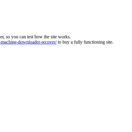
ver, so you can test how the site works.
machine-downloader-recover/
to buy a fully functioning site.