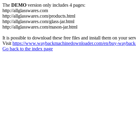
The
DEMO
version only includes 4 pages:
http://allglasswares.com
http://allglasswares.com/products.html
http://allglasswares.com/glass-jar.html
http://allglasswares.com/mason-jar.html
It is possible to download these free files and install them on your ser
Visit
https://www.waybackmachinedownloader.com/en/buy-wayback-
Go back to the index page