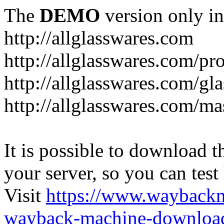
The
DEMO
version only in
http://allglasswares.com
http://allglasswares.com/pr
http://allglasswares.com/gla
http://allglasswares.com/ma
It is possible to download th
your server, so you can test
Visit
https://www.wayback
wayback-machine-download