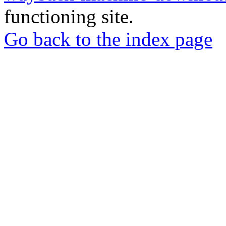
functioning site.
Go back to the index page