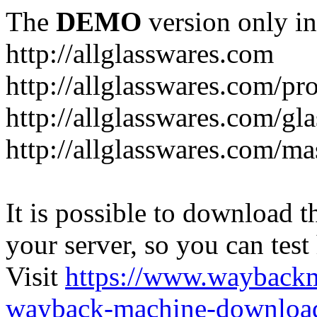
The
DEMO
version only in
http://allglasswares.com
http://allglasswares.com/pr
http://allglasswares.com/gla
http://allglasswares.com/ma
It is possible to download th
your server, so you can test
Visit
https://www.wayback
wayback-machine-download