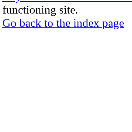
functioning site.
Go back to the index page