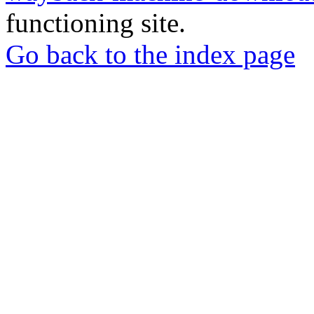
functioning site.
Go back to the index page