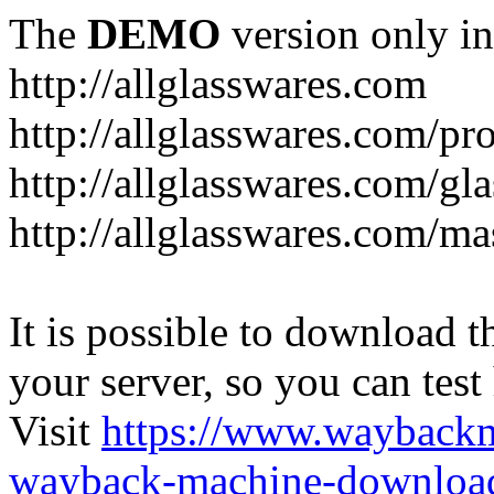
The
DEMO
version only in
http://allglasswares.com
http://allglasswares.com/pr
http://allglasswares.com/gla
http://allglasswares.com/ma
It is possible to download th
your server, so you can test
Visit
https://www.wayback
wayback-machine-download