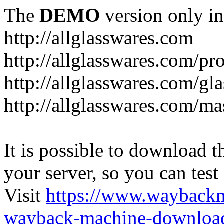
The
DEMO
version only in
http://allglasswares.com
http://allglasswares.com/pr
http://allglasswares.com/gla
http://allglasswares.com/ma
It is possible to download th
your server, so you can test
Visit
https://www.wayback
wayback-machine-download