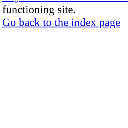
functioning site.
Go back to the index page