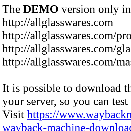
The
DEMO
version only in
http://allglasswares.com
http://allglasswares.com/pr
http://allglasswares.com/gla
http://allglasswares.com/ma
It is possible to download th
your server, so you can test
Visit
https://www.wayback
wayback-machine-download