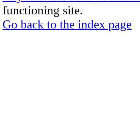
functioning site.
Go back to the index page