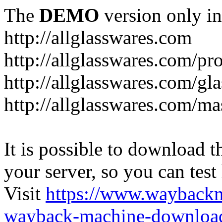
The
DEMO
version only in
http://allglasswares.com
http://allglasswares.com/pr
http://allglasswares.com/gla
http://allglasswares.com/ma
It is possible to download th
your server, so you can test
Visit
https://www.wayback
wayback-machine-download