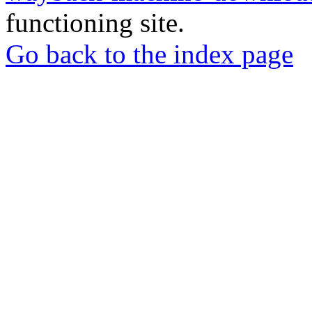
functioning site.
Go back to the index page