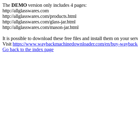
The
DEMO
version only includes 4 pages:
http://allglasswares.com
http://allglasswares.com/products.html
http://allglasswares.com/glass-jar.html
http://allglasswares.com/mason-jar.html
It is possible to download these free files and install them on your ser
Visit
https://www.waybackmachinedownloader.com/en/buy-wayback-
Go back to the index page