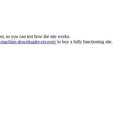
ver, so you can test how the site works.
machine-downloader-recover/
to buy a fully functioning site.