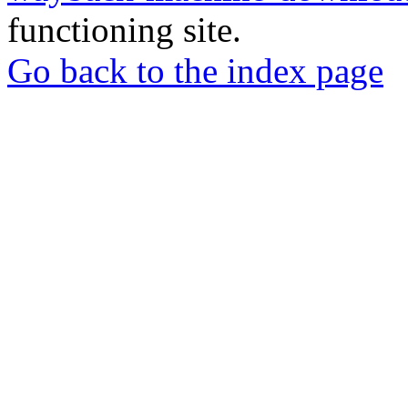
functioning site.
Go back to the index page