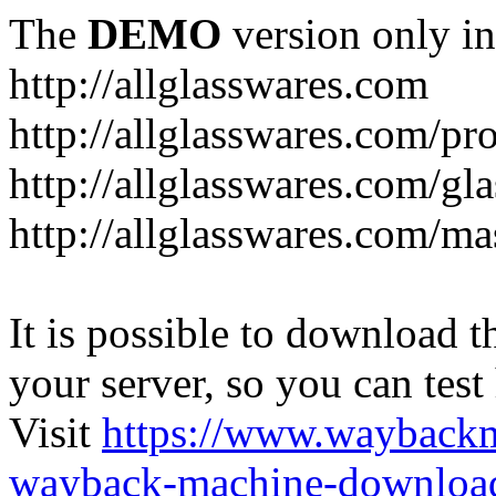
The
DEMO
version only in
http://allglasswares.com
http://allglasswares.com/pr
http://allglasswares.com/gla
http://allglasswares.com/ma
It is possible to download th
your server, so you can test
Visit
https://www.wayback
wayback-machine-download