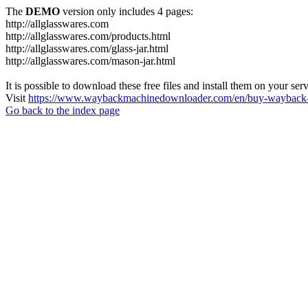
The
DEMO
version only includes 4 pages:
http://allglasswares.com
http://allglasswares.com/products.html
http://allglasswares.com/glass-jar.html
http://allglasswares.com/mason-jar.html
It is possible to download these free files and install them on your ser
Visit
https://www.waybackmachinedownloader.com/en/buy-wayback-
Go back to the index page