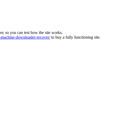
ver, so you can test how the site works.
machine-downloader-recover/
to buy a fully functioning site.