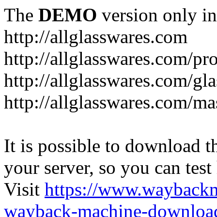
The
DEMO
version only in
http://allglasswares.com
http://allglasswares.com/pr
http://allglasswares.com/gla
http://allglasswares.com/ma
It is possible to download th
your server, so you can test
Visit
https://www.wayback
wayback-machine-download