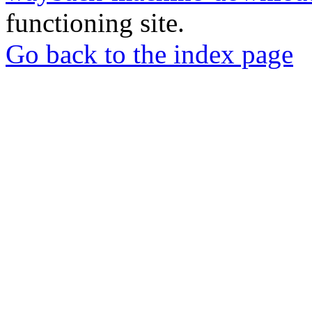
functioning site.
Go back to the index page