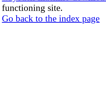
functioning site.
Go back to the index page