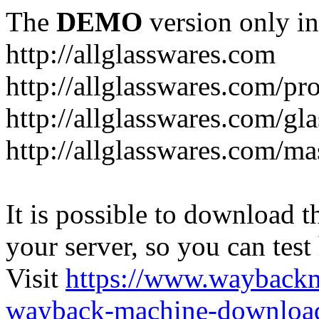
The
DEMO
version only in
http://allglasswares.com
http://allglasswares.com/pr
http://allglasswares.com/gla
http://allglasswares.com/ma
It is possible to download th
your server, so you can test
Visit
https://www.wayback
wayback-machine-download