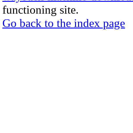
functioning site.
Go back to the index page