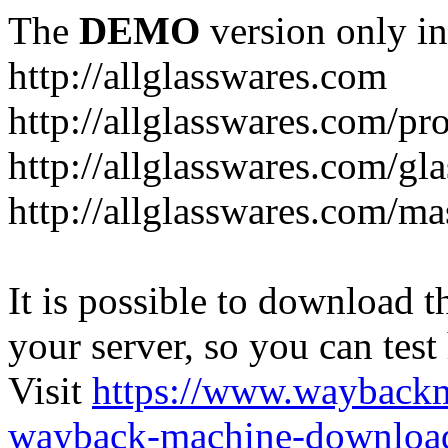
The
DEMO
version only in
http://allglasswares.com
http://allglasswares.com/pr
http://allglasswares.com/gla
http://allglasswares.com/ma
It is possible to download th
your server, so you can test
Visit
https://www.wayback
wayback-machine-download