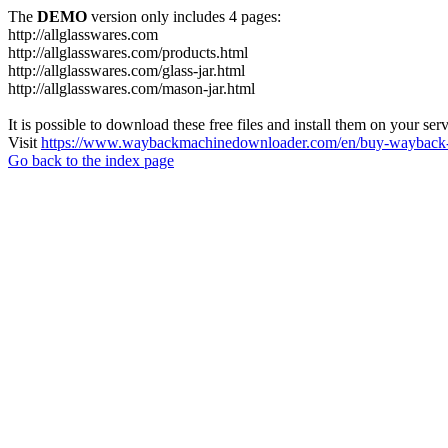
The
DEMO
version only includes 4 pages:
http://allglasswares.com
http://allglasswares.com/products.html
http://allglasswares.com/glass-jar.html
http://allglasswares.com/mason-jar.html
It is possible to download these free files and install them on your ser
Visit
https://www.waybackmachinedownloader.com/en/buy-wayback-
Go back to the index page