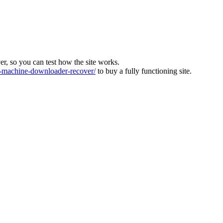
ver, so you can test how the site works.
machine-downloader-recover/
to buy a fully functioning site.