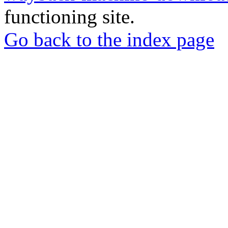
functioning site.
Go back to the index page