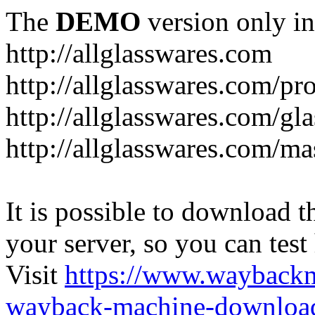
The
DEMO
version only in
http://allglasswares.com
http://allglasswares.com/pr
http://allglasswares.com/gla
http://allglasswares.com/ma
It is possible to download th
your server, so you can test
Visit
https://www.wayback
wayback-machine-download