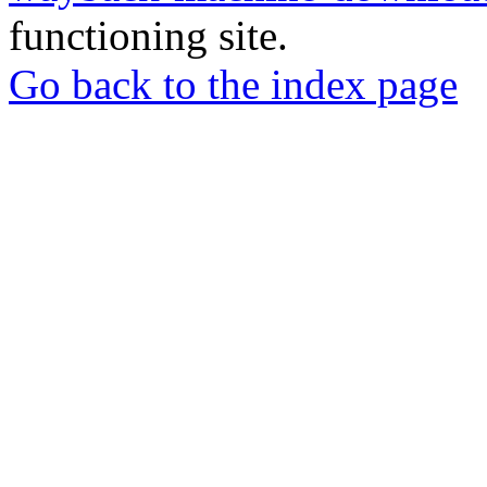
functioning site.
Go back to the index page