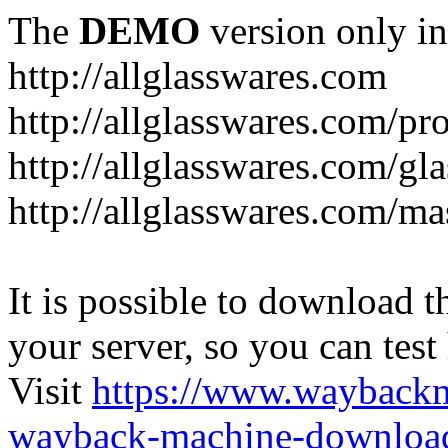
The
DEMO
version only in
http://allglasswares.com
http://allglasswares.com/pr
http://allglasswares.com/gla
http://allglasswares.com/ma
It is possible to download th
your server, so you can test
Visit
https://www.wayback
wayback-machine-download