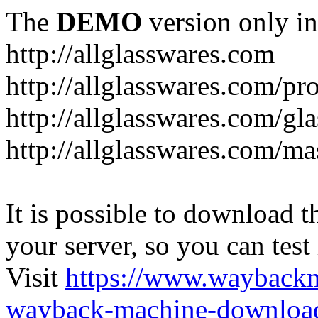
The
DEMO
version only in
http://allglasswares.com
http://allglasswares.com/pr
http://allglasswares.com/gla
http://allglasswares.com/ma
It is possible to download th
your server, so you can test
Visit
https://www.wayback
wayback-machine-download