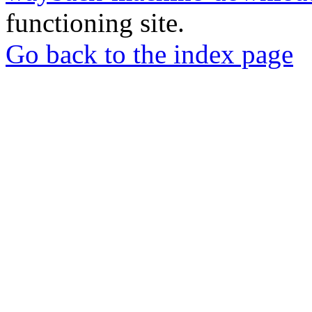
functioning site.
Go back to the index page