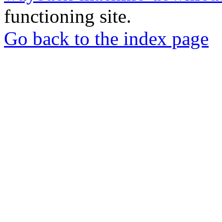
functioning site.
Go back to the index page