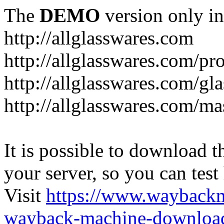
The
DEMO
version only in
http://allglasswares.com
http://allglasswares.com/pr
http://allglasswares.com/gla
http://allglasswares.com/ma
It is possible to download th
your server, so you can test
Visit
https://www.wayback
wayback-machine-download