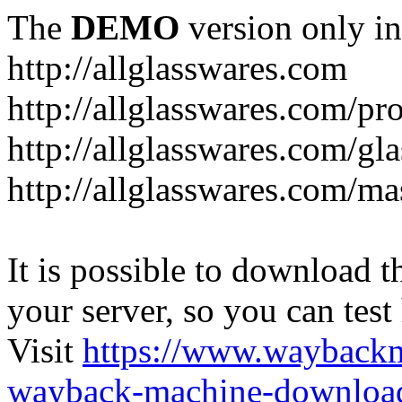
The
DEMO
version only in
http://allglasswares.com
http://allglasswares.com/pr
http://allglasswares.com/gla
http://allglasswares.com/ma
It is possible to download th
your server, so you can test
Visit
https://www.wayback
wayback-machine-download