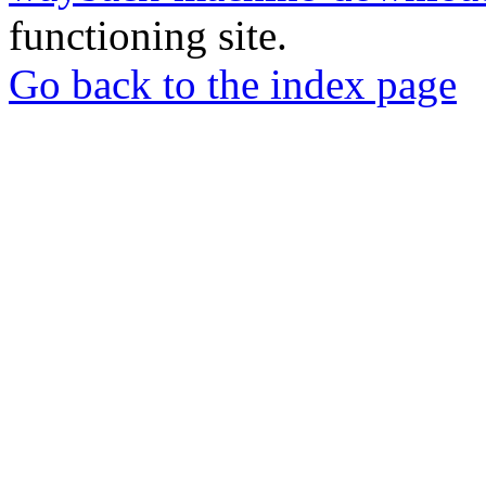
functioning site.
Go back to the index page