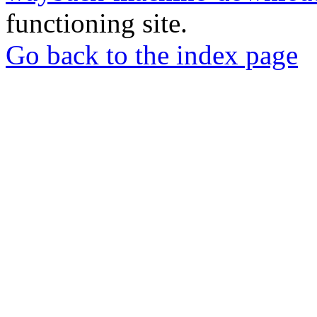
functioning site.
Go back to the index page