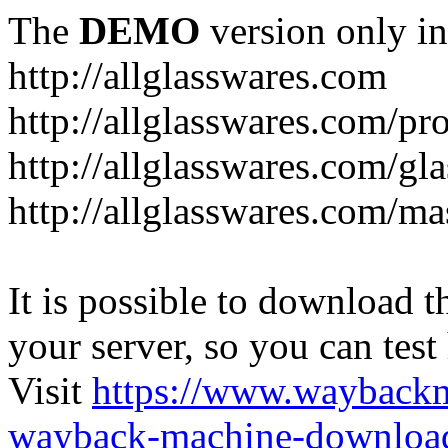
The
DEMO
version only in
http://allglasswares.com
http://allglasswares.com/pr
http://allglasswares.com/gla
http://allglasswares.com/ma
It is possible to download th
your server, so you can test
Visit
https://www.wayback
wayback-machine-download