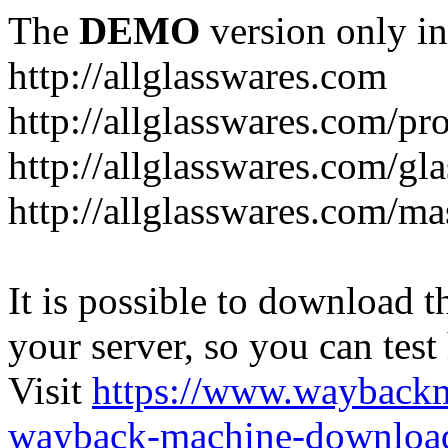
The
DEMO
version only in
http://allglasswares.com
http://allglasswares.com/pr
http://allglasswares.com/gla
http://allglasswares.com/ma
It is possible to download th
your server, so you can test
Visit
https://www.wayback
wayback-machine-download