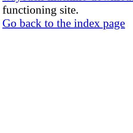
functioning site.
Go back to the index page