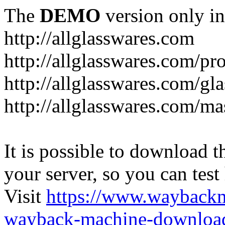
The
DEMO
version only in
http://allglasswares.com
http://allglasswares.com/pr
http://allglasswares.com/gla
http://allglasswares.com/ma
It is possible to download th
your server, so you can test
Visit
https://www.wayback
wayback-machine-download