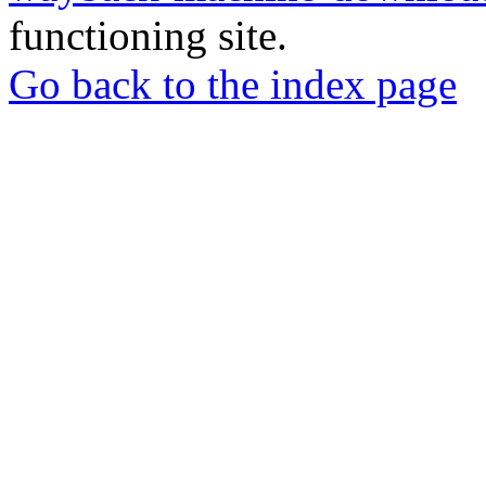
functioning site.
Go back to the index page