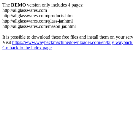
The
DEMO
version only includes 4 pages:
http://allglasswares.com
http://allglasswares.com/products.html
http://allglasswares.com/glass-jar.html
http://allglasswares.com/mason-jar.html
It is possible to download these free files and install them on your ser
Visit
https://www.waybackmachinedownloader.com/en/buy-wayback-
Go back to the index page