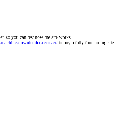
ver, so you can test how the site works.
machine-downloader-recover/
to buy a fully functioning site.