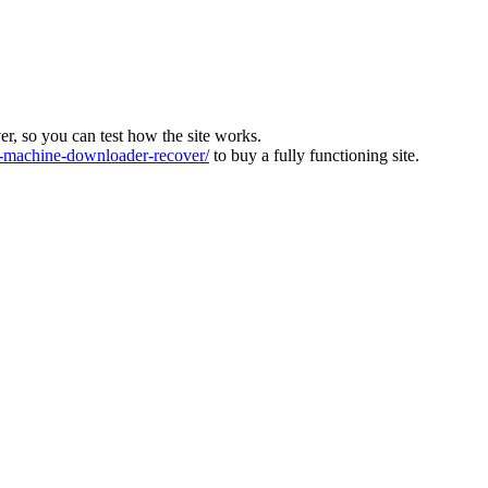
ver, so you can test how the site works.
machine-downloader-recover/
to buy a fully functioning site.