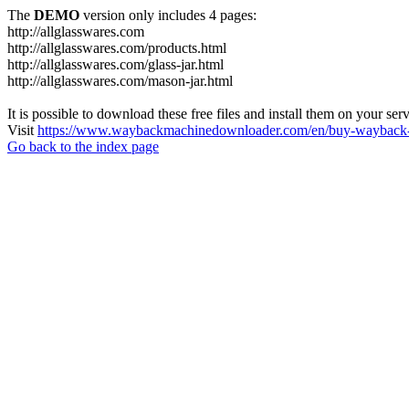
The
DEMO
version only includes 4 pages:
http://allglasswares.com
http://allglasswares.com/products.html
http://allglasswares.com/glass-jar.html
http://allglasswares.com/mason-jar.html
It is possible to download these free files and install them on your ser
Visit
https://www.waybackmachinedownloader.com/en/buy-wayback-
Go back to the index page