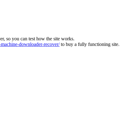
ver, so you can test how the site works.
machine-downloader-recover/
to buy a fully functioning site.