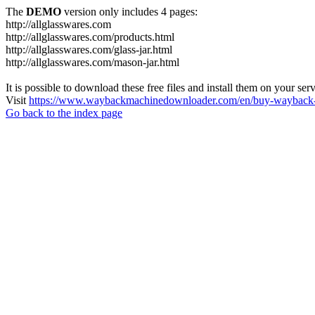
The
DEMO
version only includes 4 pages:
http://allglasswares.com
http://allglasswares.com/products.html
http://allglasswares.com/glass-jar.html
http://allglasswares.com/mason-jar.html
It is possible to download these free files and install them on your ser
Visit
https://www.waybackmachinedownloader.com/en/buy-wayback-
Go back to the index page