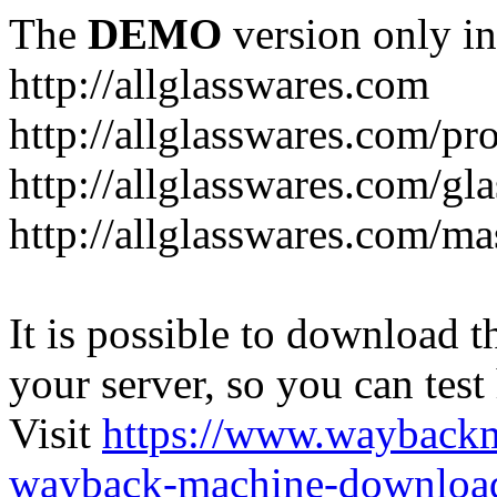
The
DEMO
version only in
http://allglasswares.com
http://allglasswares.com/pr
http://allglasswares.com/gla
http://allglasswares.com/ma
It is possible to download th
your server, so you can test
Visit
https://www.wayback
wayback-machine-download