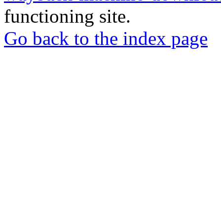
functioning site.
Go back to the index page