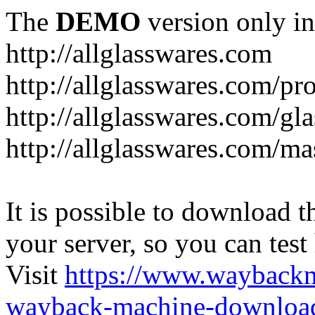
The
DEMO
version only in
http://allglasswares.com
http://allglasswares.com/pr
http://allglasswares.com/gla
http://allglasswares.com/ma
It is possible to download th
your server, so you can test
Visit
https://www.wayback
wayback-machine-download