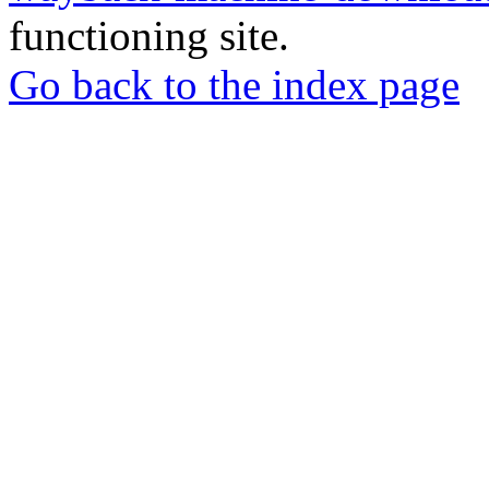
functioning site.
Go back to the index page