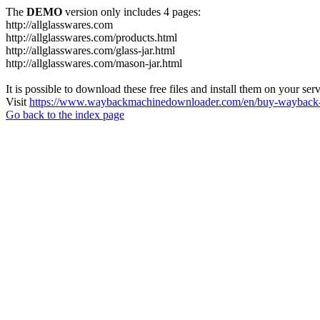
The
DEMO
version only includes 4 pages:
http://allglasswares.com
http://allglasswares.com/products.html
http://allglasswares.com/glass-jar.html
http://allglasswares.com/mason-jar.html
It is possible to download these free files and install them on your ser
Visit
https://www.waybackmachinedownloader.com/en/buy-wayback-
Go back to the index page