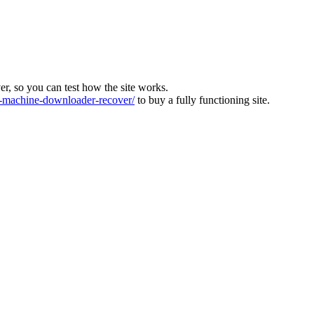
ver, so you can test how the site works.
machine-downloader-recover/
to buy a fully functioning site.