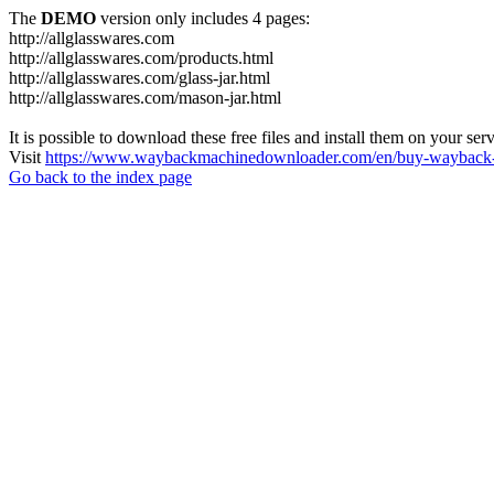
The
DEMO
version only includes 4 pages:
http://allglasswares.com
http://allglasswares.com/products.html
http://allglasswares.com/glass-jar.html
http://allglasswares.com/mason-jar.html
It is possible to download these free files and install them on your ser
Visit
https://www.waybackmachinedownloader.com/en/buy-wayback-
Go back to the index page