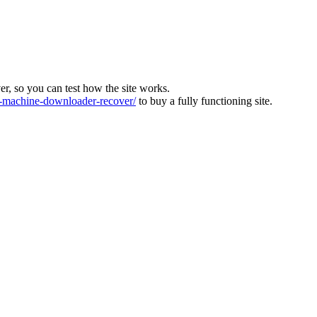
ver, so you can test how the site works.
machine-downloader-recover/
to buy a fully functioning site.