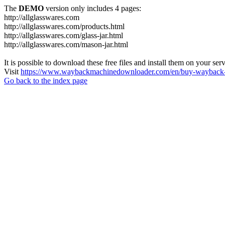
The
DEMO
version only includes 4 pages:
http://allglasswares.com
http://allglasswares.com/products.html
http://allglasswares.com/glass-jar.html
http://allglasswares.com/mason-jar.html
It is possible to download these free files and install them on your ser
Visit
https://www.waybackmachinedownloader.com/en/buy-wayback-
Go back to the index page