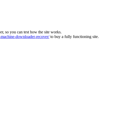
ver, so you can test how the site works.
machine-downloader-recover/
to buy a fully functioning site.