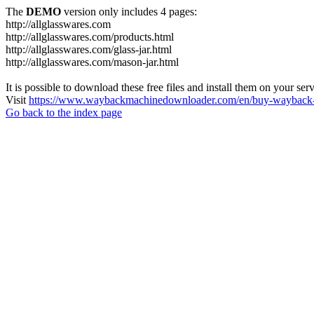
The
DEMO
version only includes 4 pages:
http://allglasswares.com
http://allglasswares.com/products.html
http://allglasswares.com/glass-jar.html
http://allglasswares.com/mason-jar.html
It is possible to download these free files and install them on your ser
Visit
https://www.waybackmachinedownloader.com/en/buy-wayback-
Go back to the index page