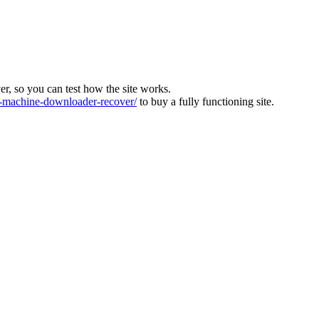
ver, so you can test how the site works.
machine-downloader-recover/
to buy a fully functioning site.