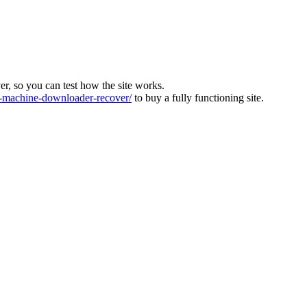
ver, so you can test how the site works.
machine-downloader-recover/
to buy a fully functioning site.