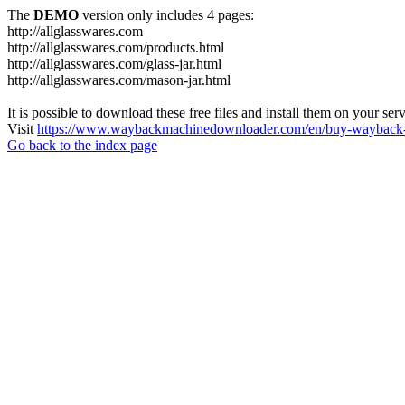
The
DEMO
version only includes 4 pages:
http://allglasswares.com
http://allglasswares.com/products.html
http://allglasswares.com/glass-jar.html
http://allglasswares.com/mason-jar.html
It is possible to download these free files and install them on your ser
Visit
https://www.waybackmachinedownloader.com/en/buy-wayback-
Go back to the index page