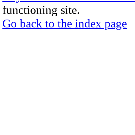
functioning site.
Go back to the index page