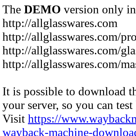
The
DEMO
version only in
http://allglasswares.com
http://allglasswares.com/pr
http://allglasswares.com/gla
http://allglasswares.com/ma
It is possible to download th
your server, so you can test
Visit
https://www.wayback
wayback-machine-download