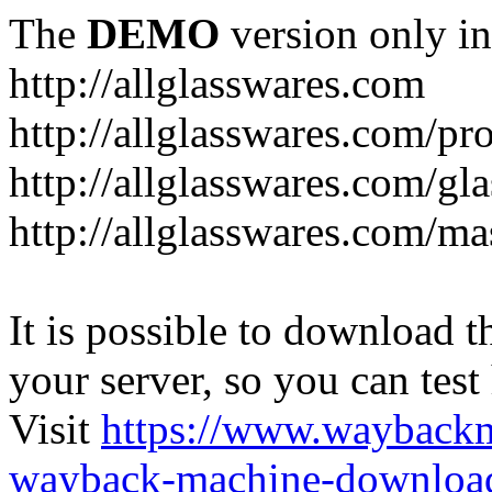
The
DEMO
version only in
http://allglasswares.com
http://allglasswares.com/pr
http://allglasswares.com/gla
http://allglasswares.com/ma
It is possible to download th
your server, so you can test
Visit
https://www.wayback
wayback-machine-download