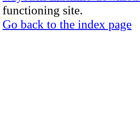
functioning site.
Go back to the index page